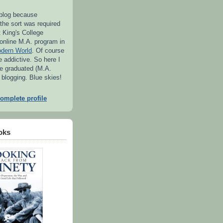
s blog because
the sort was required
t King's College
 online M.A. program in
odern World
. Of course
e addictive. So here I
e graduated (M.A.
l blogging. Blue skies!
omplete profile
oks