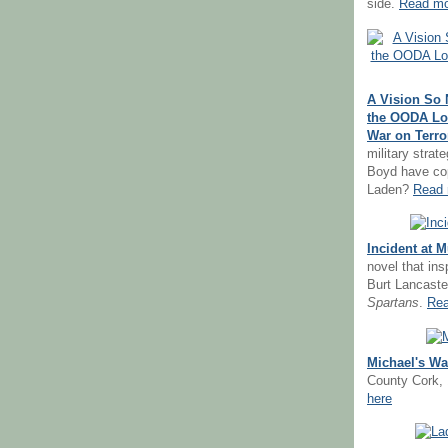
side.
Read mo
A Vision So 
the OODA Lo
War on Terro
military strat
Boyd have co
Laden?
Read 
Incident at 
novel that in
Burt Lancast
Spartans
.
Rea
Michael's Wa
County Cork,
here