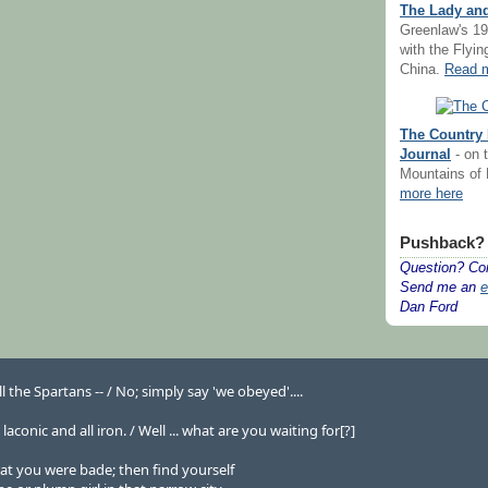
The Lady and
Greenlaw's 19
with the Flyi
China.
Read m
The Country 
Journal
- on t
Mountains of
more here
Pushback?
Question? Co
Send me an
e
Dan Ford
ll the Spartans -- / No; simply say 'we obeyed'....
conic and all iron. / Well ... what are you waiting for[?]
at you were bade; then find yourself