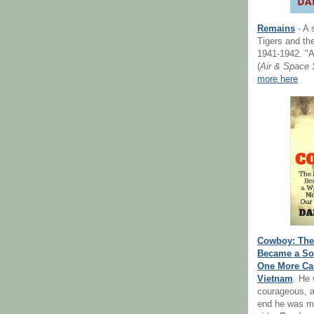
Remains
- A 
Tigers and the
1941-1942. "A
(
Air & Space 
more here
Cowboy: The 
Became a Sol
One More Cas
Vietnam
. He
courageous, a
end he was m