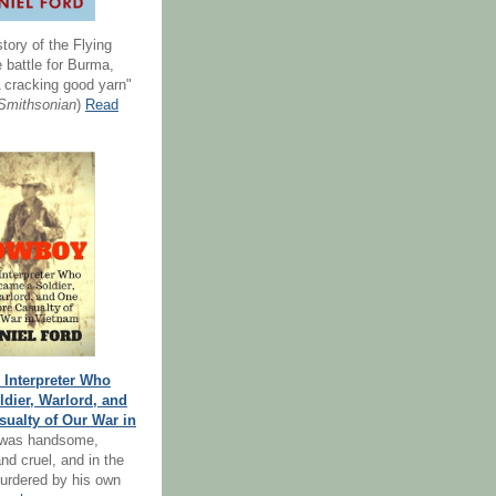
story of the Flying
 battle for Burma,
 cracking good yarn"
Smithsonian
)
Read
Interpreter Who
dier, Warlord, and
ualty of Our War in
 was handsome,
nd cruel, and in the
urdered by his own