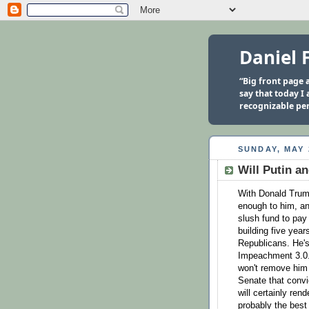
Daniel 
“Big front page a
say that today I
recognizable per
SUNDAY, MAY 
Will Putin a
With Donald Trum
enough to him, and
slush fund to pay
building five yea
Republicans. He's
Impeachment 3.0.
won't remove him 
Senate that convic
will certainly re
probably the best