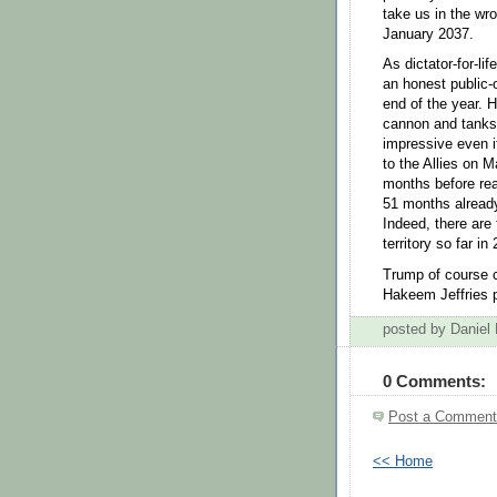
take us in the wro
January 2037.
As dictator-for-li
an honest public-
end of the year. 
cannon and tanks 
impressive even if
to the Allies on 
months before rea
51 months already
Indeed, there are
territory so far in
Trump of course c
Hakeem Jeffries p
posted by Daniel
0 Comments:
Post a Comment
<< Home