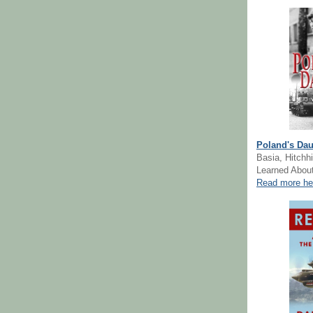
Poland's Dau
Basia, Hitchhi
Learned About
Read more he