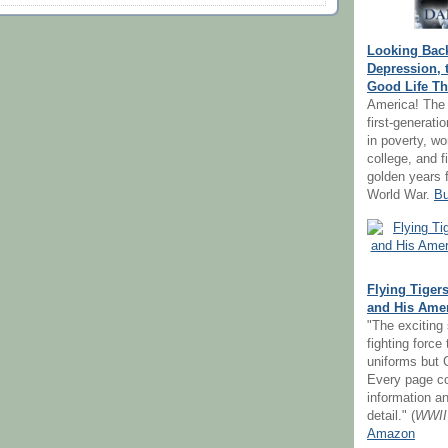
Looking Bac
Depression, 
Good Life Th
America! The 
first-generat
in poverty, w
college, and f
golden years 
World War.
Bu
Flying Tigers
and His Amer
"The exciting 
fighting force
uniforms but C
Every page co
information an
detail." (
WWII
Amazon