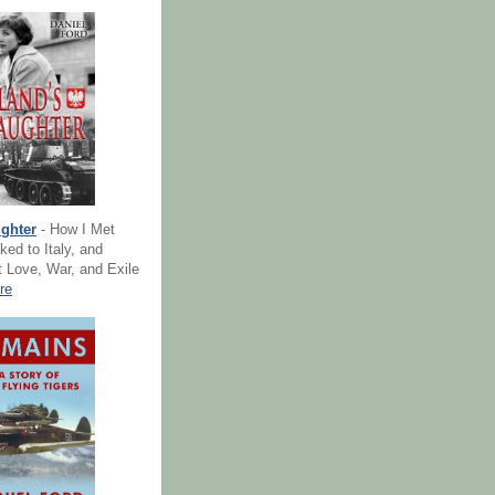
ghter
- How I Met
ked to Italy, and
 Love, War, and Exile
re