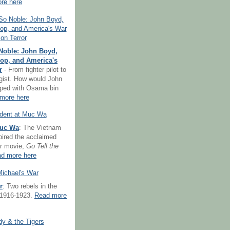
re here
Noble: John Boyd,
op, and America's
r
- From fighter pilot to
egist. How would John
ped with Osama bin
more here
Muc Wa
: The Vietnam
spired the acclaimed
er movie,
Go Tell the
d more here
r
: Two rebels in the
 1916-1923.
Read more