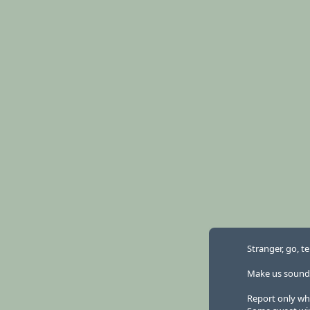
Stranger, go, te
Make us sound la
Report only wh