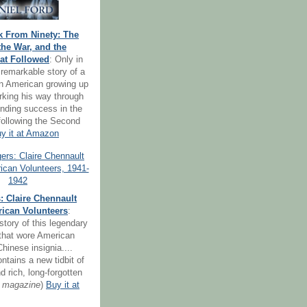
k From Ninety: The
the War, and the
at Followed
: Only in
remarkable story of a
ion American growing up
orking his way through
inding success in the
following the Second
y it at Amazon
: Claire Chennault
ican Volunteers
:
story of this legendary
 that wore American
hinese insignia....
ntains a new tidbit of
d rich, long-forgotten
 magazine
)
Buy it at