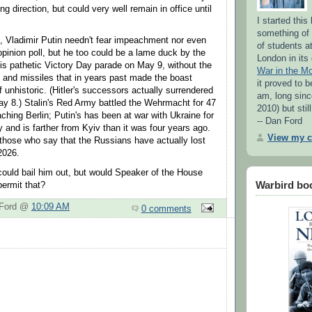
ng direction, but could very well remain in office until
I started thi
something of 
fe, Vladimir Putin needn't fear impeachment nor even
of students a
opinion poll, but he too could be a lame duck by the
London in its
His pathetic Victory Day parade on May 9, without the
War in the M
and missiles that in years past made the boast
it proved to b
 unhistoric. (Hitler's successors actually surrendered
am, long sinc
May 8.) Stalin's Red Army battled the Wehrmacht for 47
2010) but stil
ching Berlin; Putin's has been at war with Ukraine for
-- Dan Ford
 and is farther from Kyiv than it was four years ago.
View my c
 those who say that the Russians have actually lost
 2026.
ould bail him out, but would Speaker of the House
Warbird bo
ermit that?
 Ford @
10:09 AM
0 comments