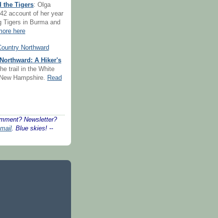
 the Tigers
: Olga
42 account of her year
ng Tigers in Burma and
ore here
Northward: A Hiker's
he trail in the White
 New Hampshire.
Read
mment? Newsletter?
mail
. Blue skies! --