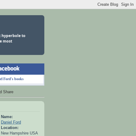
ot hyperbole to
he most
el Ford's books
Name:
Daniel Ford
Location:
New Hampshire USA