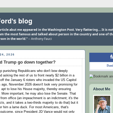
Ford's blog
rticle abut me appeared in the Washington Post. Very flattering.... It is n
 am the most famous and talked about person in the country and one of t
son in the world.”
-- Anthony Fauci
24, 2026
nd Trump go down together?
Dani
p punishing Republicans who don't bow deeply
 asking the rest of us to front nearly $2 billion in a
 off the January 6 rioters who invaded the US Capitol
rs ago, November 2026 doesn't look very promising for
About Me
 apt to lose his House majority, thereby ensuring
 More important, he may also lose the Senate. That
from office (an impeachment is an indictment; it's the
ts, and it takes a two-thirds majority to do that) but it
nder him a lame duck. For most Americans, that's
 outcome, since President JD Vance would not only